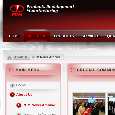
HOME
ABOUT US
PRODUCTS
SERVICES
QUA
About Us
PDM News Archive
MAIN MENU
CRUCIAL COMMU
Home
About Us
PDM News Archive
Community Services