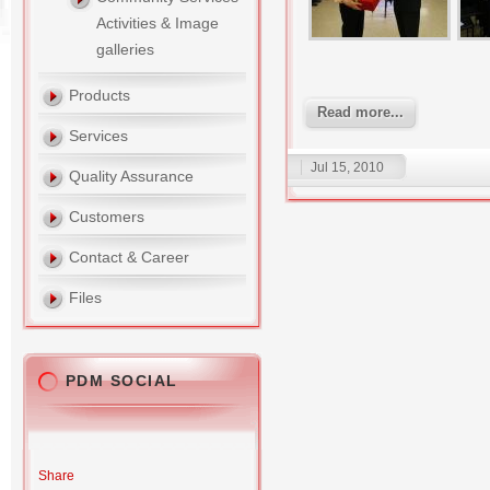
Activities & Image
galleries
Products
Read more...
Services
Jul 15, 2010
Quality Assurance
Customers
Contact & Career
Files
PDM SOCIAL
Share