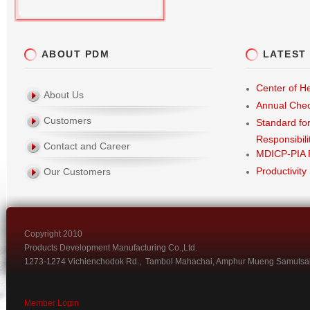
ABOUT PDM
LATEST
Center of He
About Us
Annual Che
Customers
Standard fo
Responsibili
Contact and Career
MDICP-PIA 
Productivity
Our Customers
Copyright 2010
Products Development Manufacturing Co.,Ltd.
1273-1274 Vichienchodok Rd., Tambol Mahachai, Amphur Mueng Samutsa
Member Login