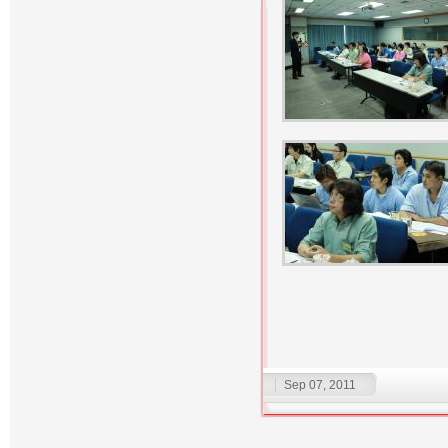
Sep 07, 2011