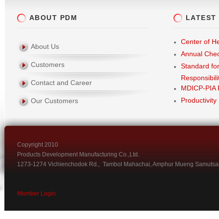
ABOUT PDM
LATEST
Center of He
About Us
Annual Che
Customers
Standard fo
Responsibili
Contact and Career
MDICP-PIA 
Productivity
Our Customers
Copyright 2010
Products Development Manufacturing Co.,Ltd.
1273-1274 Vichienchodok Rd., Tambol Mahachai, Amphur Mueng Samutsa
Member Login