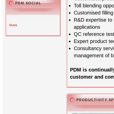
PDM SOCIAL
Toll blending oppo
Customised fillin
R&D expertise to 
Share
applications
QC reference test
Expert product te
Consultancy servi
management of bl
PDM is continuall
customer and com
PRODUCTIVITY S