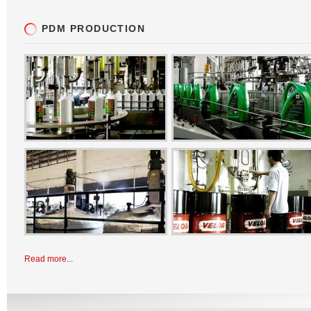
PDM PRODUCTION
Read more...