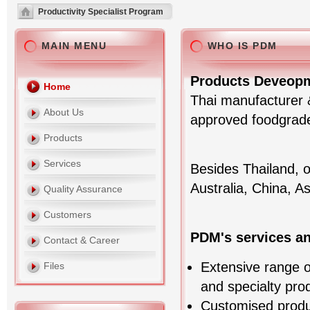
Productivity Specialist Program
MAIN MENU
WHO IS PDM
Products Deveopm
Home
Thai manufacturer &
About Us
approved foodgrade 
Products
Services
Besides Thailand, 
Australia, China, A
Quality Assurance
Customers
PDM's services a
Contact & Career
Extensive range of
Files
and specialty pro
Customised prod