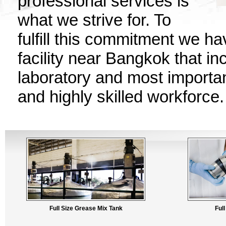
professional services is
what we strive for. To
fulfill this commitment we h
facility near Bangkok that in
laboratory and most importan
and highly skilled workforce.
Full Size Grease Mix Tank
Ful