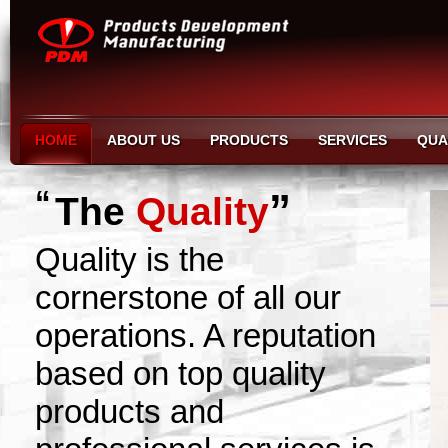
HOME
ABOUT US
PRODUCTS
SERVICES
QUA
“
”
The
Quality
Quality is the
cornerstone of all our
operations. A reputation
based on top quality
products and