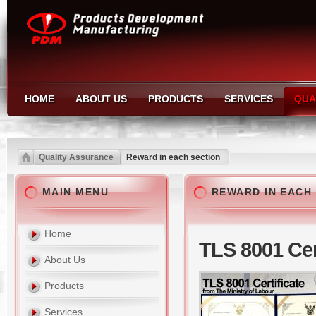
HOME
ABOUT US
PRODUCTS
SERVICES
QUA
Quality Assurance
Reward in each section
MAIN MENU
REWARD IN EACH
Home
TLS 8001 Cer
About Us
Products
Services