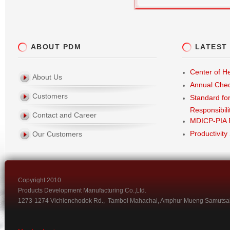
ABOUT PDM
LATEST
Center of He
About Us
Annual Che
Customers
Standard fo
Responsibili
Contact and Career
MDICP-PIA 
Productivity
Our Customers
Copyright 2010
Products Development Manufacturing Co.,Ltd.
1273-1274 Vichienchodok Rd., Tambol Mahachai, Amphur Mueng Samutsa