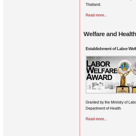
Thailand.
Read more...
Welfare and Healt
Establishment of Labor Wel
Granted by the Ministry of La
Department of Health.
Read more...