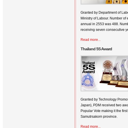
Granted by Department of Labo
Ministry of Labour. Number of 
annual in 2553 was 488. Numb
receiving seven consecutive ye
Read more...
Thailand 5S Award
Granted by Technology Promoti
Japan), PDM received two awa
Popular Vote making it the first
Samutrsakorn province.
Read more...