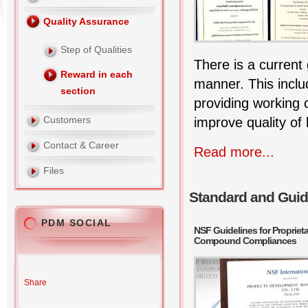
Quality Assurance
Step of Qualities
There is a current 
Reward in each
manner. This inclu
section
providing working
Customers
improve quality of l
Contact & Career
Read more...
Files
Standard and Guid
PDM SOCIAL
NSF Guidelines for Proprie
Compound Compliances
Share