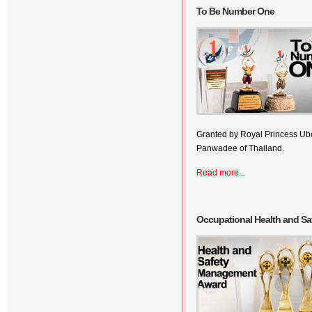
To Be Number One
Granted by Royal Princess Ubo
Panwadee of Thailand.
Read more...
Occupational Health and S