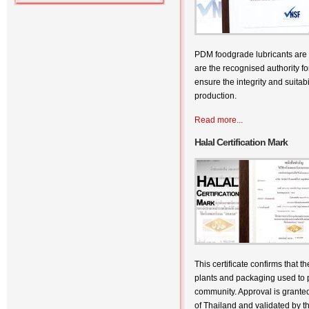
PDM foodgrade lubricants are 
are the recognised authority fo
ensure the integrity and suitabi
production.
Read more...
Halal Certification Mark
This certificate confirms that 
plants and packaging used to p
community. Approval is grante
of Thailand and validated by t