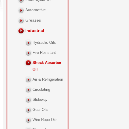
Automotive
Greases
Industrial
Hydraulic Oils
Fire Resistant
Shock Absorber
Oil
Air & Refrigeration
Circulating
Slideway
Gear Oils
Wire Rope Oils