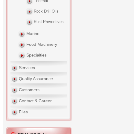
Thermal
Rock Drill Oils
Rust Preventives
Marine
Food Machinery
Specialties
Services
Quality Assurance
Customers
Contact & Career
Files