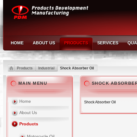
HOME
ABOUT US
PRODUCTS
SERVICES
QUA
Products
Industrial
Shock Absorber Oil
MAIN MENU
SHOCK ABSORBER
Home
Shock Absorber Oil
About Us
Products
Motorcycle Oil