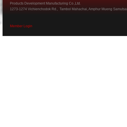
Products Development Manufacturing Co.,Ltd.
1273-1274 Vichienchodok Rd., Tambol Mahachai, Amphur Mueng Samutsa
Member Login