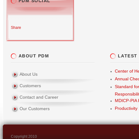
PDM SOCIAL
Share
ABOUT PDM
LATEST
Center of He
About Us
Annual Che
Customers
Standard fo
Responsibili
Contact and Career
MDICP-PIA 
Productivity
Our Customers
Copyright 2010