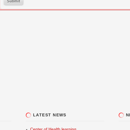
Submit
LATEST NEWS
N
Center of Health learning