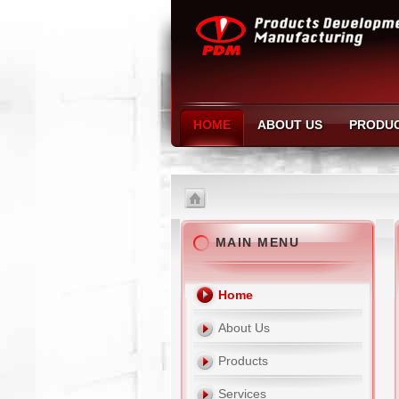
HOME
ABOUT US
PRODU
MAIN MENU
Home
About Us
Products
Services