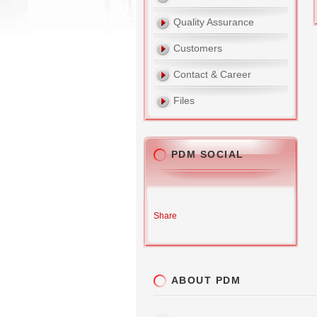
Quality Assurance
Customers
Contact & Career
Files
PDM SOCIAL
Share
ABOUT PDM