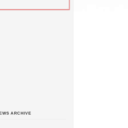
EWS ARCHIVE