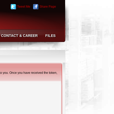
Tweet Me
Share Page
CONTACT & CAREER
FILES
t to you. Once you have received the token,