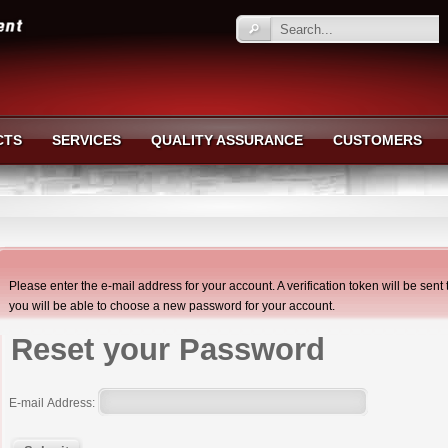
CTS
SERVICES
QUALITY ASSURANCE
CUSTOMERS
Please enter the e-mail address for your account. A verification token will be sen
you will be able to choose a new password for your account.
Reset your Password
E-mail Address: