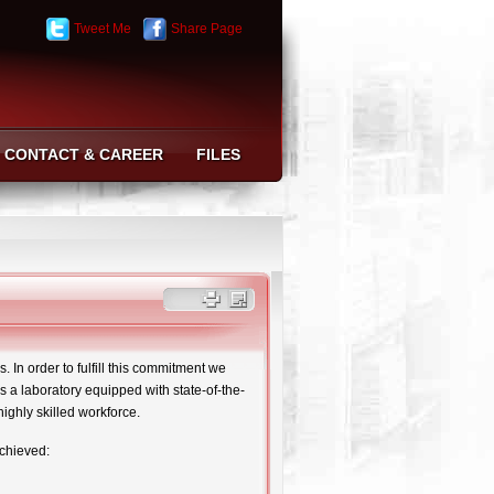
Tweet Me
Share Page
CONTACT & CAREER
FILES
 In order to fulfill this commitment we
s a laboratory equipped with state-of-the-
highly skilled workforce.
achieved: