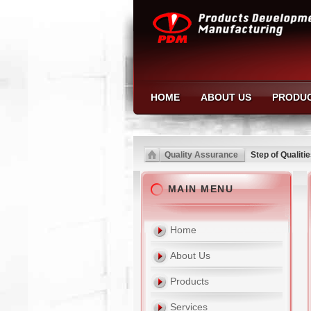
HOME
ABOUT US
PRODU
Quality Assurance
Step of Qualiti
MAIN MENU
Home
About Us
Products
Services