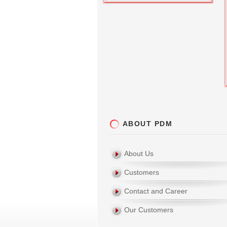
ABOUT PDM
About Us
Customers
Contact and Career
Our Customers