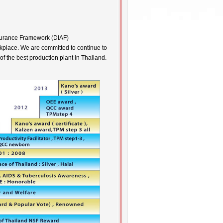
ssurance Framework (DIAF)
kplace. We are committed to continue to
of the best production plant in Thailand.