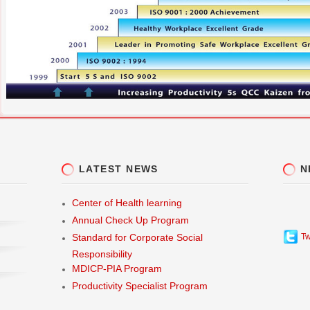
LATEST NEWS
N
Center of Health learning
Annual Check Up Program
Tw
Standard for Corporate Social
Responsibility
MDICP-PIA Program
Productivity Specialist Program