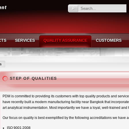
CTS
SERVICES
QUALITY ASSURANCE
CUSTOMERS
es
STEP OF QUALITIES
PDM is committed to providing its customers with top quality products and services.
have recently built a modern manufacturing facility near Bangkok that incorporate
art analytical instrumentation. Most importantly we have a loyal, well-trained and 
Our focus on quality is best exemplified by the following accreditations we have 
ISO 9001:2008