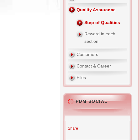
Quality Assurance
Step of Qualities
Reward in each
section
Customers
Contact & Career
Files
PDM SOCIAL
Share