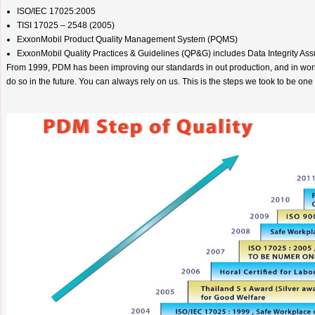
ISO/IEC 17025:2005
TISI 17025 – 2548 (2005)
ExxonMobil Product Quality Management System (PQMS)
ExxonMobil Quality Practices & Guidelines (QP&G) includes Data Integrity A
From 1999, PDM has been improving our standards in out production, and in wor
do so in the future. You can always rely on us. This is the steps we took to be one 