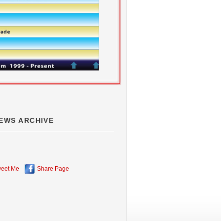
EWS ARCHIVE
eet Me
Share Page