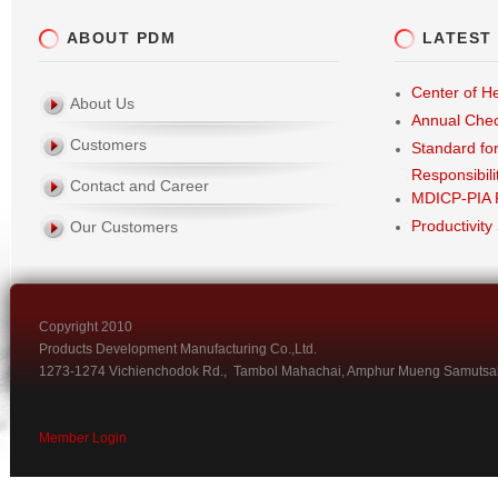
ABOUT PDM
LATEST
Center of He
About Us
Annual Che
Customers
Standard fo
Responsibili
Contact and Career
MDICP-PIA 
Productivity
Our Customers
Copyright 2010
Products Development Manufacturing Co.,Ltd.
1273-1274 Vichienchodok Rd., Tambol Mahachai, Amphur Mueng Samutsa
Member Login