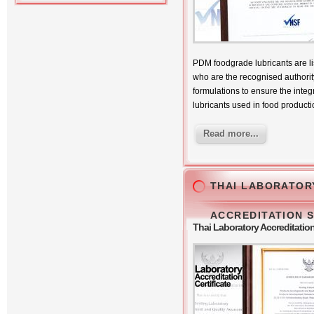
PDM foodgrade lubricants are li
who are the recognised authority
formulations to ensure the integri
lubricants used in food producti
Read more...
THAI LABORATOR
ACCREDITATION 
Thai Laboratory Accreditati