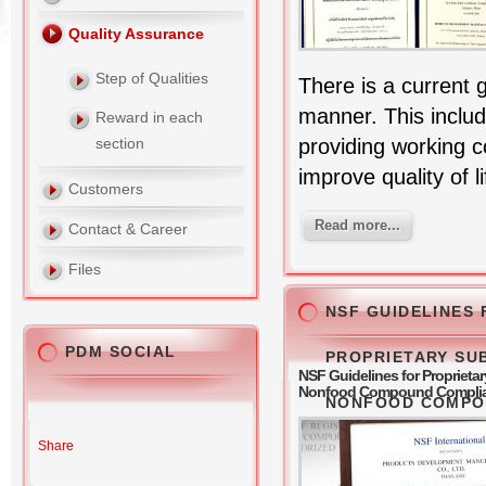
Quality Assurance
Step of Qualities
There is a current 
manner. This includ
Reward in each
providing working 
section
improve quality of li
Customers
Read more...
Contact & Career
Files
NSF GUIDELINES 
PDM SOCIAL
PROPRIETARY SU
NSF Guidelines for Propriet
Nonfood Compound Compli
NONFOOD COMPO
Share
COMPLIANCES