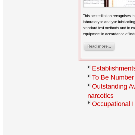
This accreditation recognises th
laboratory to analyse lubricatin
standard test methods and to cal
equipment in accordance of ind
Read more...
Establishments
To Be Number
Outstanding Aw
narcotics
Occupational 