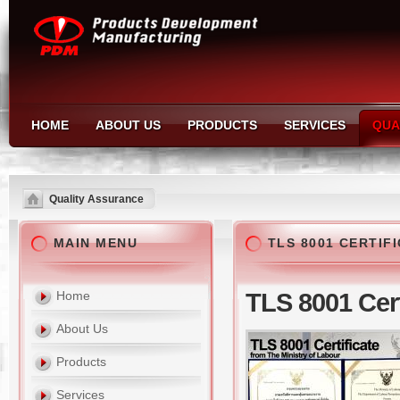
HOME
ABOUT US
PRODUCTS
SERVICES
QUA
Quality Assurance
MAIN MENU
TLS 8001 CERTIF
Home
TLS 8001 Cert
About Us
Products
Services