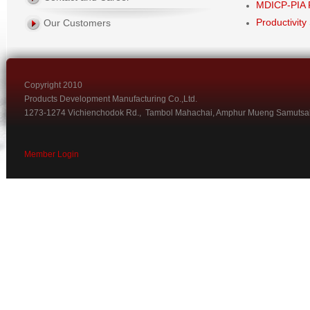
MDICP-PIA 
Productivity
Our Customers
Copyright 2010
Products Development Manufacturing Co.,Ltd.
1273-1274 Vichienchodok Rd., Tambol Mahachai, Amphur Mueng Samutsa
Member Login