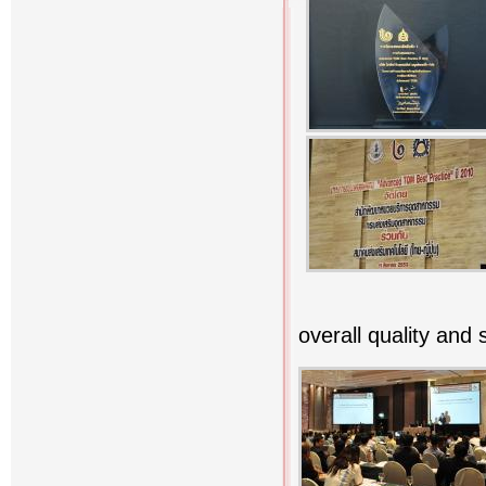
overall quality and