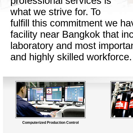
professional services is
what we strive for. To
fulfill this commitment we h
facility near Bangkok that in
laboratory and most importan
and highly skilled workforce.
Computerized Production Control