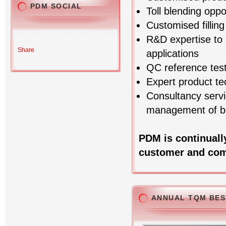
PDM SOCIAL
Toll blending oppo
Customised fillin
R&D expertise to 
Share
applications
QC reference test
Expert product te
Consultancy servi
management of bl
PDM is continuall
customer and com
ANNUAL TQM BES