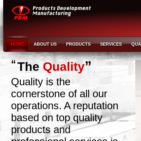
HOME
ABOUT US
PRODUCTS
SERVICES
QUA
“
”
The
Quality
Quality is the
cornerstone of all our
operations. A reputation
based on top quality
products and