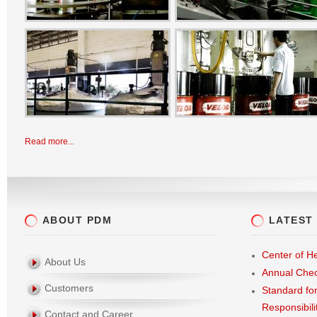
Read more...
ABOUT PDM
LATEST
Center of He
About Us
Annual Che
Customers
Standard fo
Responsibili
Contact and Career