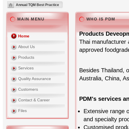
Annual TQM Best Practice
MAIN MENU
WHO IS PDM
Products Deveopm
Home
Thai manufacturer &
About Us
approved foodgrade 
Products
Services
Besides Thailand, 
Australia, China, A
Quality Assurance
Customers
PDM's services a
Contact & Career
Extensive range of
Files
and specialty pro
Customised prod