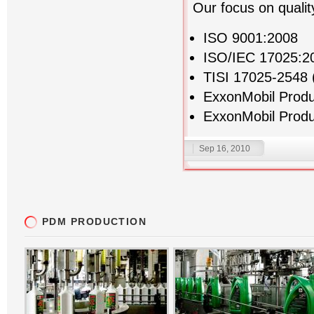
Our focus on qualit
ISO 9001:2008
ISO/IEC 17025:2
TISI 17025-2548 
ExxonMobil Prod
ExxonMobil Produ
Sep 16, 2010
PDM PRODUCTION