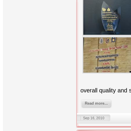
overall quality and
Read more...
Sep 16, 2010