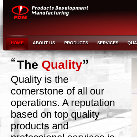
HOME
ABOUT US
PRODUCTS
SERVICES
QUA
“
”
The
Quality
Quality is the
cornerstone of all our
operations. A reputation
based on top quality
products and