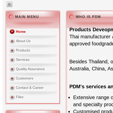
MAIN MENU
WHO IS PDM
Products Deveopm
Home
Thai manufacturer &
About Us
approved foodgrade 
Products
Services
Besides Thailand, 
Australia, China, A
Quality Assurance
Customers
PDM's services a
Contact & Career
Extensive range of
Files
and specialty pro
Customised prod