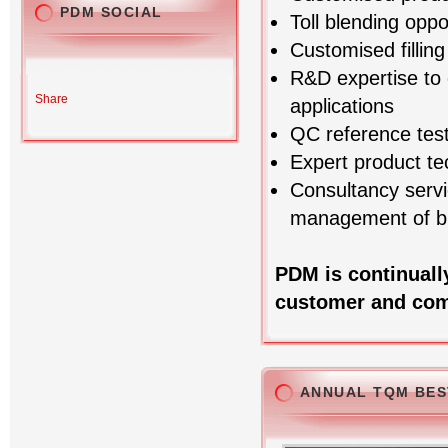
PDM SOCIAL
Toll blending oppo
Customised fillin
R&D expertise to 
Share
applications
QC reference test
Expert product te
Consultancy servi
management of bl
PDM is continuall
customer and com
ANNUAL TQM BES