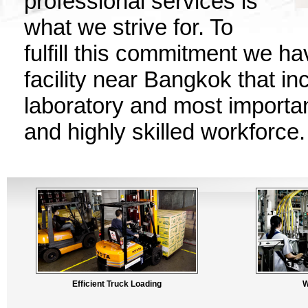
professional services is
what we strive for. To
fulfill this commitment we h
facility near Bangkok that in
laboratory and most importan
and highly skilled workforce.
Efficient Truck Loading
W