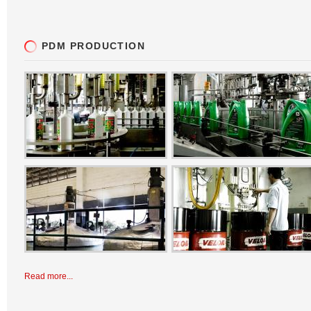
PDM PRODUCTION
Read more...