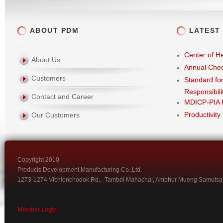
ABOUT PDM
LATEST
Center of He
About Us
Annual Che
Customers
Standard fo
Responsibili
Contact and Career
MDICP-PIA 
Productivity
Our Customers
Copyright 2010
Products Development Manufacturing Co.,Ltd.
1273-1274 Vichienchodok Rd., Tambol Mahachai, Amphur Mueng Samutsa
Member Login