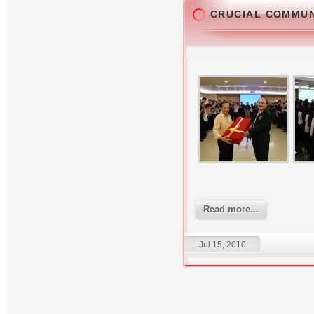
CRUCIAL COMMU
Read more...
Jul 15, 2010